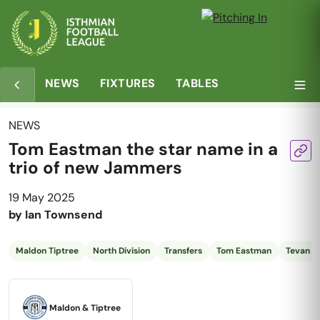
NEWS
FIXTURES
TABLES
NEWS
Tom Eastman the star name in a
trio of new Jammers
19 May 2025
by
Ian Townsend
Maldon Tiptree
North Division
Transfers
Tom Eastman
Tevan Al
Maldon & Tiptree