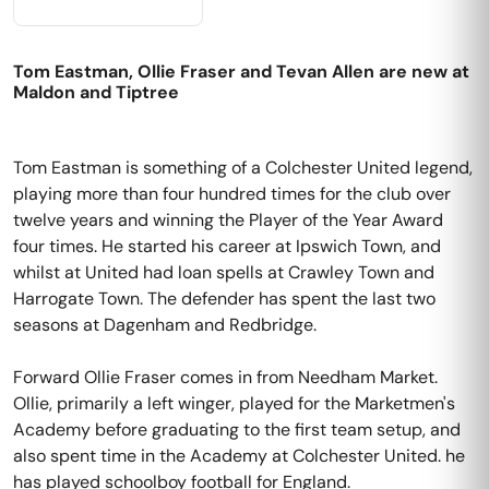
Tom Eastman, Ollie Fraser and Tevan Allen are new at
Maldon and Tiptree
Tom Eastman is something of a Colchester United legend,
playing more than four hundred times for the club over
twelve years and winning the Player of the Year Award
four times. He started his career at Ipswich Town, and
whilst at United had loan spells at Crawley Town and
Harrogate Town. The defender has spent the last two
seasons at Dagenham and Redbridge.
Forward Ollie Fraser comes in from Needham Market.
Ollie, primarily a left winger, played for the Marketmen's
Academy before graduating to the first team setup, and
also spent time in the Academy at Colchester United. he
has played schoolboy football for England.