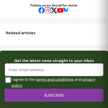
Follow us on Social for more:
Related articles
Sowden-Fletcher
Pitching In Isthmian
Nzala new in Blue
A new Rams
the Saint
Supporters Predi
...
Email address
Get the latest news straight to your inbox
quartet
I agree to the
terms and conditions
and
privacy
policy
SUBSCRIBE