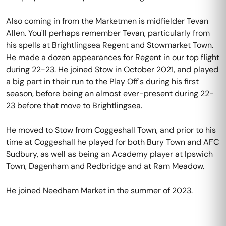
Also coming in from the Marketmen is midfielder Tevan
Allen. You'll perhaps remember Tevan, particularly from
his spells at Brightlingsea Regent and Stowmarket Town.
He made a dozen appearances for Regent in our top flight
during 22-23. He joined Stow in October 2021, and played
a big part in their run to the Play Off's during his first
season, before being an almost ever-present during 22-
23 before that move to Brightlingsea.
He moved to Stow from Coggeshall Town, and prior to his
time at Coggeshall he played for both Bury Town and AFC
Sudbury, as well as being an Academy player at Ipswich
Town, Dagenham and Redbridge and at Ram Meadow.
He joined Needham Market in the summer of 2023.