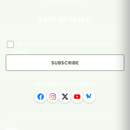
Email address
STAY UPDATED
I agree to the
terms and conditions
and
privacy
policy
SUBSCRIBE
FOLLOW US ON SOCIAL
News