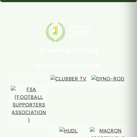
ISTHMIAN LEAGUE
OUR TRUSTED PARTNERS