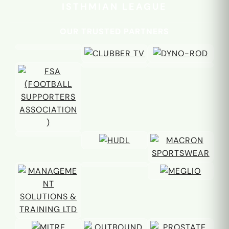
ISTHMIAN LEAGUE
OUR TRUSTED PARTNERS