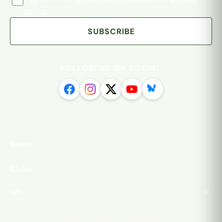
policy
SUBSCRIBE
FOLLOW US ON SOCIAL
News
Clubs
Info
·
Privacy Policy
Contact Us