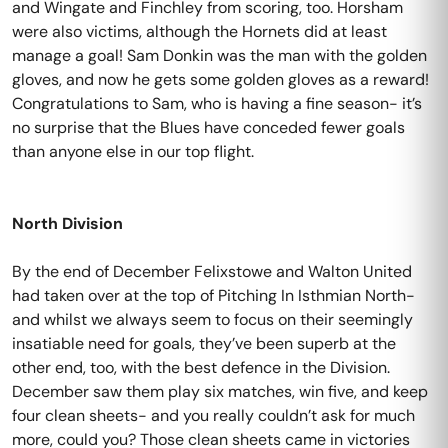
and Wingate and Finchley from scoring, too. Horsham
were also victims, although the Hornets did at least
manage a goal! Sam Donkin was the man with the golden
gloves, and now he gets some golden gloves as a reward!
Congratulations to Sam, who is having a fine season- it’s
no surprise that the Blues have conceded fewer goals
than anyone else in our top flight.
North Division
By the end of December Felixstowe and Walton United
had taken over at the top of Pitching In Isthmian North-
and whilst we always seem to focus on their seemingly
insatiable need for goals, they’ve been superb at the
other end, too, with the best defence in the Division.
December saw them play six matches, win five, and keep
four clean sheets- and you really couldn’t ask for much
more, could you? Those clean sheets came in victories