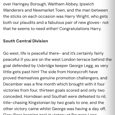
over Haringey Borough, Waltham Abbey, Ipswich
Wanderers and Newmarket Town, and the man between
the sticks on each occasion was Harry Wright, who gets
both our plaudits and a fabulous pair of new gloves- not
that he seems to need either! Congratulations Harry.
South Central Division
Go west, life is peaceful there- and it’s certainly fairly
peaceful if you are on the west London terrace behind the
goal defended by Uxbridge keeper George Legg, as very
little gets past him! The side from Honeycroft have
proved themselves genuine promotion challengers, and
December was a fine month which brought with it four
victories from four, thirteen goals scored and only two
conceded. Horndean and Southall were defeated to nil,
title-chasing Kingstonian by two goals to one, and the
other victory came whilst George was having a day off,
Gary Ross keeping goal in victory at Rayners Lane.