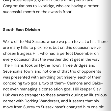
Congratulations to Uxbridge, who are having a rather
successful month on the awards front!
South East Division
We’re off to Mid Sussex, where we plan to visit a hill. There
are many hills to pick from, but on this occasion we’ve
chosen Burgess Hill, who had a perfect December on
every occasion that the weather didn’t get in the way!
The Hillians took on Hythe Town, Three Bridges and
Sevenoaks Town, and not one of that trio of opponents
was presented with anything but misery, each of them
conceding two goals, two of them- Cannons and Oaks-
not even managing a consolation goal. Hill keeper Slav
Huk was no stranger to these awards during an illustrious
career with Dorking Wanderers, and it seems that his
move from Surrey to Sussex hasn’t changed him one bit.