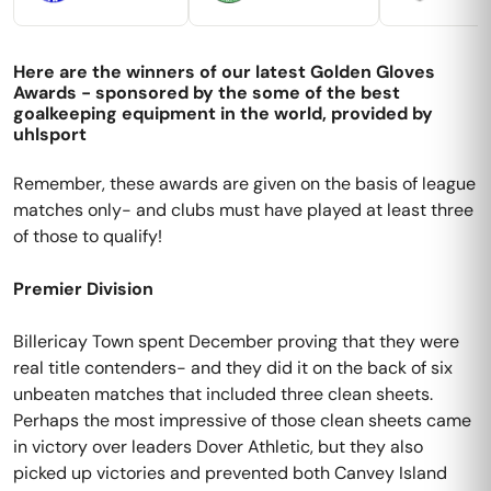
Here are the winners of our latest Golden Gloves
Awards - sponsored by the some of the best
goalkeeping equipment in the world, provided by
uhlsport
Remember, these awards are given on the basis of league
matches only- and clubs must have played at least three
of those to qualify!
Premier Division
Billericay Town spent December proving that they were
real title contenders- and they did it on the back of six
unbeaten matches that included three clean sheets.
Perhaps the most impressive of those clean sheets came
in victory over leaders Dover Athletic, but they also
picked up victories and prevented both Canvey Island