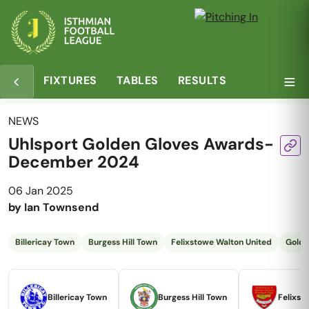
FIXTURES
TABLES
RESULTS
NEWS
Uhlsport Golden Gloves Awards-
December 2024
06 Jan 2025
by
Ian Townsend
Billericay Town
Burgess Hill Town
Felixstowe Walton United
Golde
Billericay Town
Burgess Hill Town
Felixst