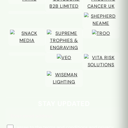
Email address
STAY UPDATED
I agree to the
terms and conditions
and
privacy