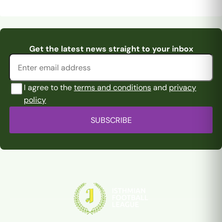
Pitching In Isthmian
Pitching In Isthmian
Moutawafiq and
Pitching In Isthmian
Supporters Predi
...
Supporters Predi
...
Email address
Get the latest news straight to your inbox
Thomas-Fraser ar
...
Premier Supporte
...
I agree to the
terms and conditions
and
privacy
policy
SUBSCRIBE