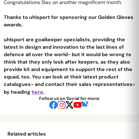
Congratulations Slav, on another magnificent month.
Thanks to uhlsport for sponsoring our Golden Gloves
awards.
uhlsport are goalkeeper specialists, providing the
latest in design and innovation to the last lines of
defence all over the world- but it would be wrong to
think that they only look after keepers, as they also
provide kit and equipment to support the rest of the
squad, too. You can look at their latest product
catalogues- and contact their sales representatives-
by heading
here
.
Follow us on Social for more:
Related articles