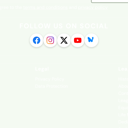
agree to the
terms and conditions
and
privacy policy
FOLLOW US ON SOCIAL
Legal
Lea
Privacy Policy
Hist
Data Protection
Abou
Cont
Leag
Equa
Life
Dedi