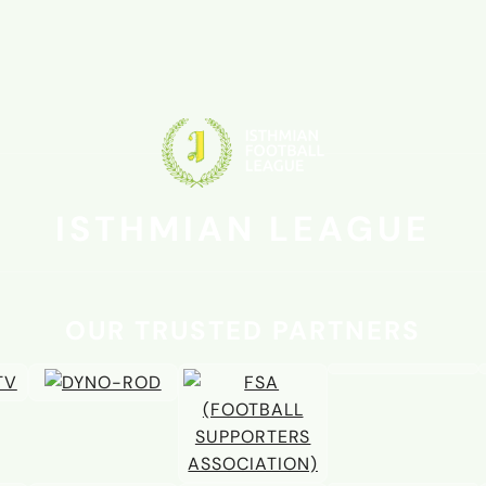
ISTHMIAN LEAGUE
OUR TRUSTED PARTNERS