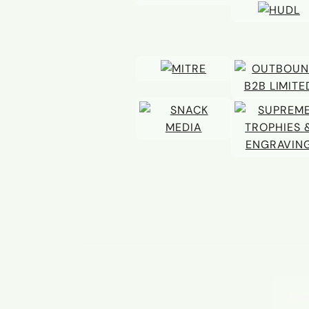
Email 