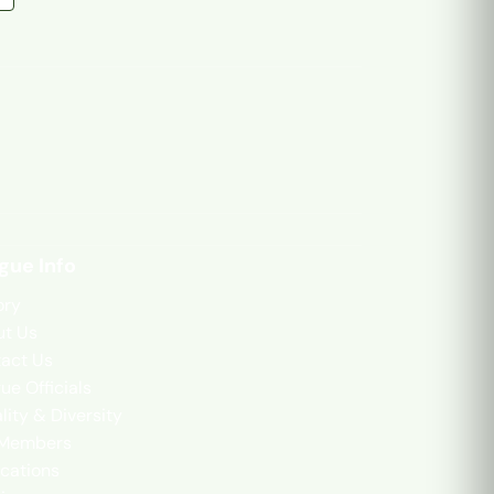
gue Info
ory
t Us
act Us
ue Officials
lity & Diversity
 Members
cations