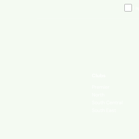
I 
Clubs
Premier
North
South Central
South East