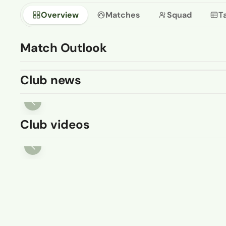
Overview
Matches
Squad
T
Match Outlook
Club news
Club videos
08 AUG
Pitching In Isthmian Supporters
Predictions 26-27: Burgess Hill
...
07 AUG 2026
ISTHMIAN LEAGUE
I
Jose Sani's acrobatic finish
W
for Hartley Wintney 🤸💫
a