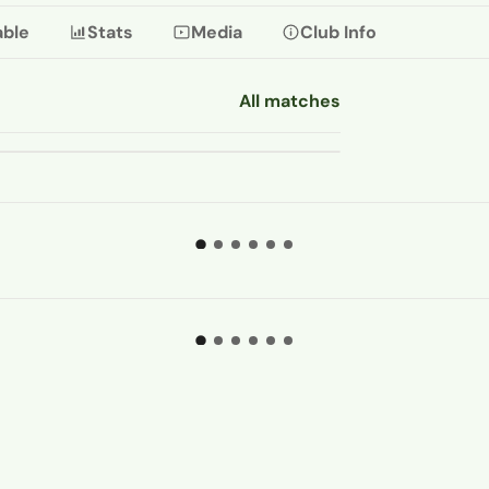
able
Stats
Media
Club Info
All matches
08 AUG
Pitching In Isthmian Supporters
Predictions 26-27: Carshalton A
...
06 AUG 2026
STHMIAN LEAGUE
ISTHMIAN 
hat is the best method of
Tobias 
chieving non-league succe
...
set-piec