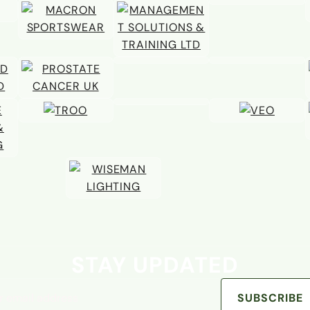
STAY UPDATED
address
SUBSCRIBE