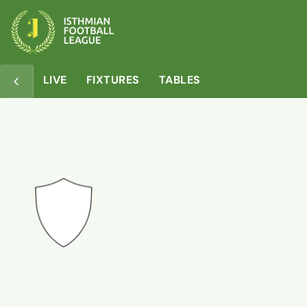
Overview
Matches
Squad
Table
LIVE
FIXTURES
TABLES