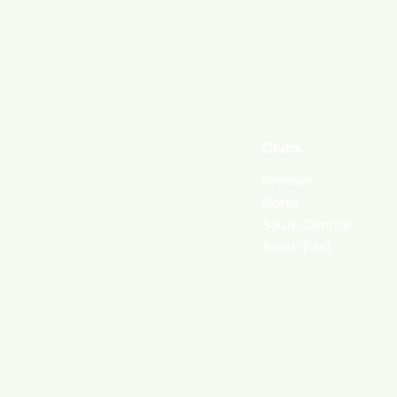
Clubs
Premier
North
South Central
South East