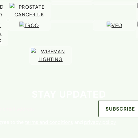
STAY UPDATED
address
SUBSCRIBE
agree to the
terms and conditions
and
privacy policy