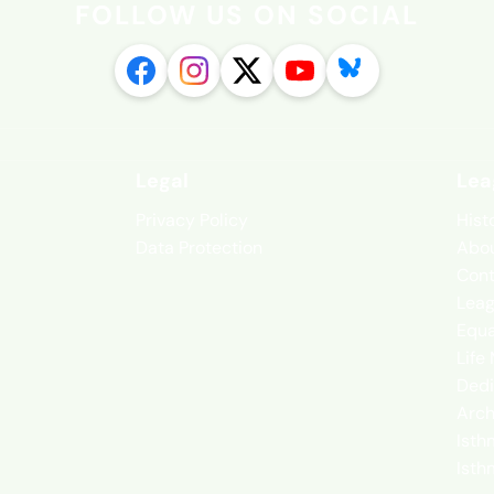
FOLLOW US ON SOCIAL
Legal
Lea
Privacy Policy
Hist
Data Protection
Abou
Cont
Leag
Equa
Life
Dedi
Arch
Isth
Isth