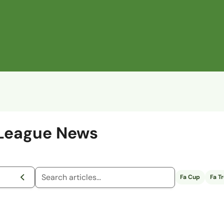
 League News
Fa Cup
Fa T