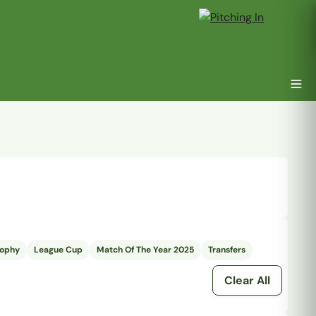
rophy
League Cup
Match Of The Year 2025
Transfers
Clear All