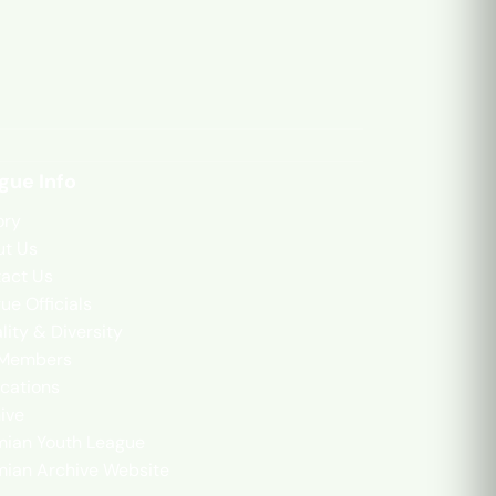
gue Info
ory
t Us
act Us
ue Officials
lity & Diversity
 Members
cations
ive
mian Youth League
mian Archive Website