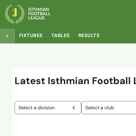
FIXTURES
TABLES
RESULTS
Latest Isthmian Football
Select a division
Select a club