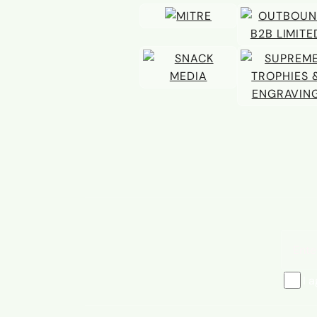
Email 
I 