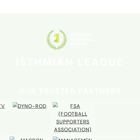
ura the new man
le
ISTHMIAN LEAGUE
OUR TRUSTED PARTNERS