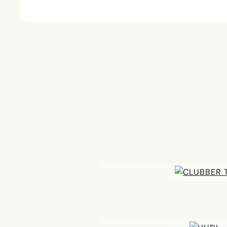
08 JUL
14 OCT
A new Hamlet duo
Bang
at Va