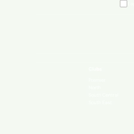
I 
Clubs
Premier
North
South Central
South East