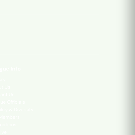
gue Info
ory
t Us
act Us
ue Officials
lity & Diversity
 Members
cations
ive