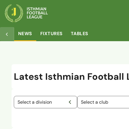
NEWS
FIXTURES
TABLES
Latest Isthmian Football
Select a division
Select a club