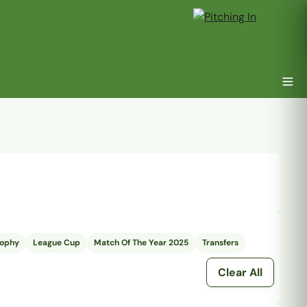
rophy
League Cup
Match Of The Year 2025
Transfers
Clear All