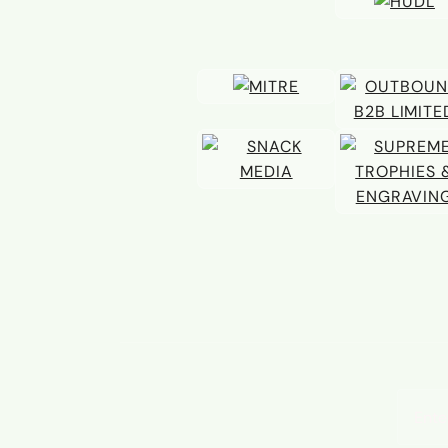
Email 