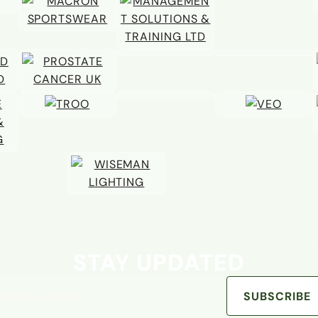
STAY UPDATED
address
SUBSCRIBE