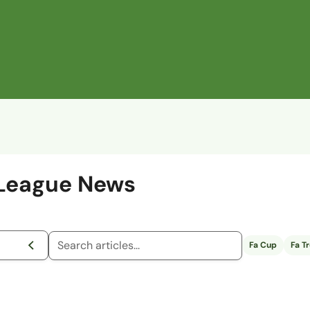
 League News
Fa Cup
Fa T