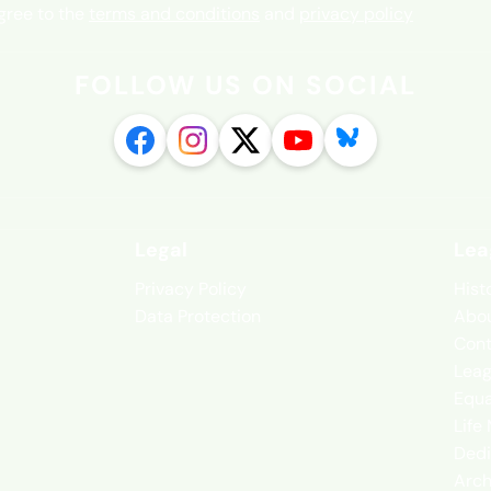
agree to the
terms and conditions
and
privacy policy
FOLLOW US ON SOCIAL
Legal
Lea
Privacy Policy
Hist
Data Protection
Abou
Cont
Leag
Equa
Life
Dedi
Arch