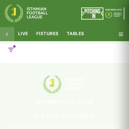
LIVE
FIXTURES
TABLES
28 NOV
05 JUL
Deslandes back with
Two more for
the Beachboys
Bowers
ISTHMIAN LEAGUE
OUR TRUSTED PARTNERS