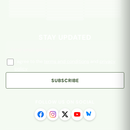
Email address
STAY UPDATED
I agree to the
terms and conditions
and
privacy
policy
SUBSCRIBE
FOLLOW US ON SOCIAL