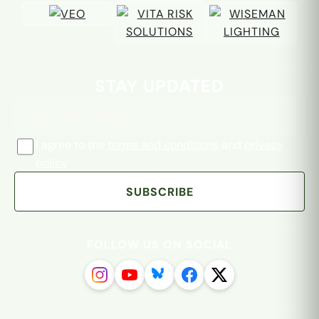
Email address
STAY UPDATED
I agree to the
terms and conditions
and
privacy
policy
SUBSCRIBE
FOLLOW US ON SOCIAL