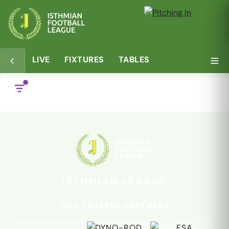
LIVE
FIXTURES
TABLES
ISTHMIAN LEAGUE
OUR TRUSTED PARTNERS