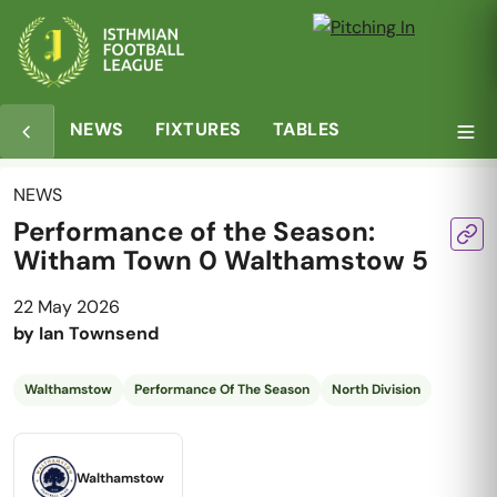
NEWS
FIXTURES
TABLES
NEWS
Performance of the Season:
Witham Town 0 Walthamstow 5
22 May 2026
by
Ian Townsend
Walthamstow
Performance Of The Season
North Division
Walthamstow