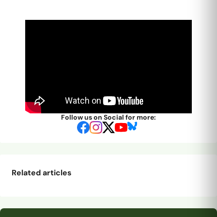
Follow us on Social for more:
Related articles
Promotion-winner
Our final pre-