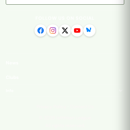
FOLLOW US ON SOCIAL
News
Clubs
Info
·
Privacy Policy
Contact Us
©
2026
Isthmian League
All rights reserved.