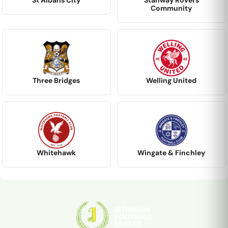
St Albans City
Stanway Rovers
Community
Three Bridges
Welling United
Whitehawk
Wingate & Finchley