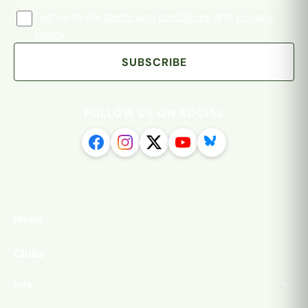
I agree to the
terms and conditions
and
privacy
policy
SUBSCRIBE
FOLLOW US ON SOCIAL
News
Clubs
Info