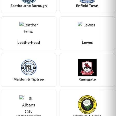
Eastbourne Borough
Enfield Town
Leatherhead
Lewes
Maldon & Tiptree
Ramsgate