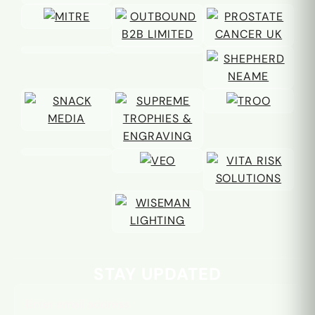
Email address
STAY UPDATED