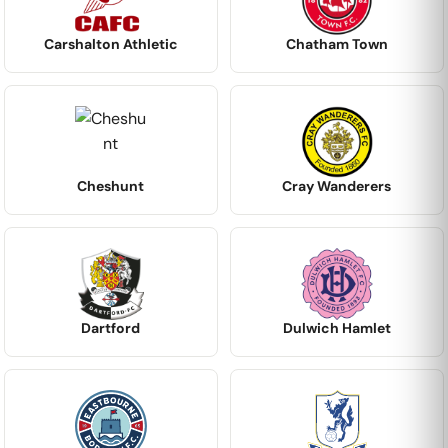
Carshalton Athletic
Chatham Town
Cheshunt
Cray Wanderers
Dartford
Dulwich Hamlet