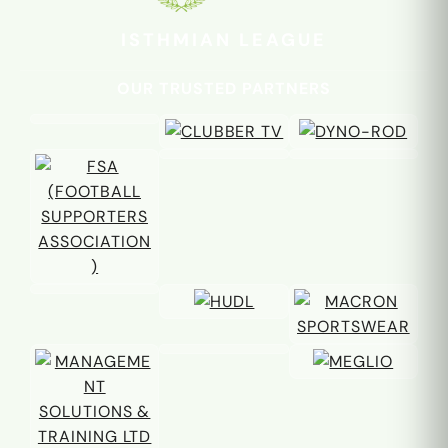
ISTHMIAN LEAGUE
OUR TRUSTED PARTNERS