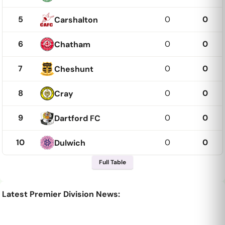
5
0
0
Carshalton
6
0
0
Chatham
7
0
0
Cheshunt
8
0
0
Cray
9
0
0
Dartford FC
10
0
0
Dulwich
Full Table
Latest Premier Division News: