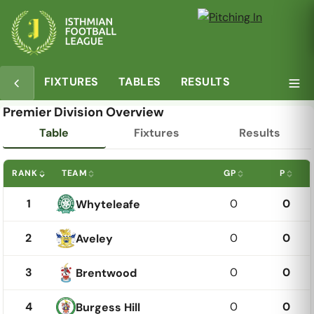
FIXTURES
TABLES
RESULTS
Premier Division Overview
Table
Fixtures
Results
RANK
TEAM
GP
P
1
0
0
Whyteleafe
2
0
0
Aveley
3
0
0
Brentwood
4
0
0
Burgess Hill