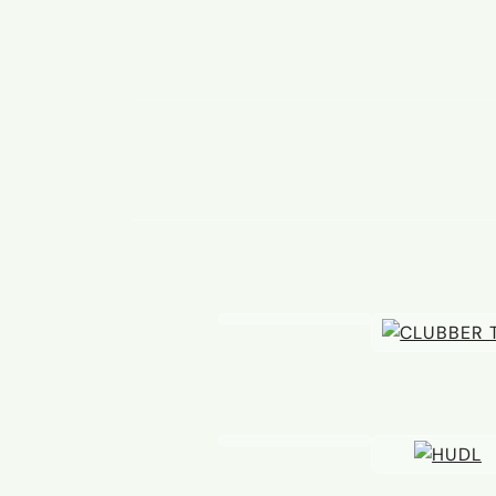
20 JUL
A Claret becomes Blue