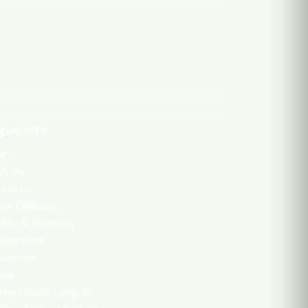
gue Info
ory
t Us
act Us
ue Officials
lity & Diversity
 Members
cations
ive
mian Youth League