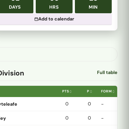
DAYS
HRS
MIN
Add to calendar
Division
Full table
PTS
P
FORM
0
0
teleafe
-
0
0
ley
-