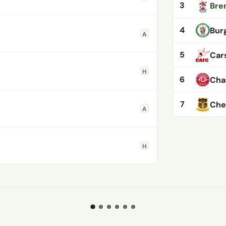
3
Bre
4
Burg
A
5
Car
H
6
Cha
7
Che
A
H