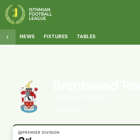
Overview
Matches
Table
Media
NEWS
FIXTURES
TABLES
Brentwood To
“The Blues” · Est. 1954
The Arena
PREMIER DIVISION
rd