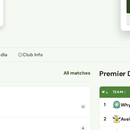
dia
Club Info
Premier 
All matches
#
TEAM
1
Why
H
2
Ave
A