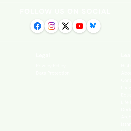
FOLLOW US ON SOCIAL
Legal
Lea
Privacy Policy
Hist
Data Protection
Abou
Cont
Leag
Equa
Life
Dedi
Arch
Isth