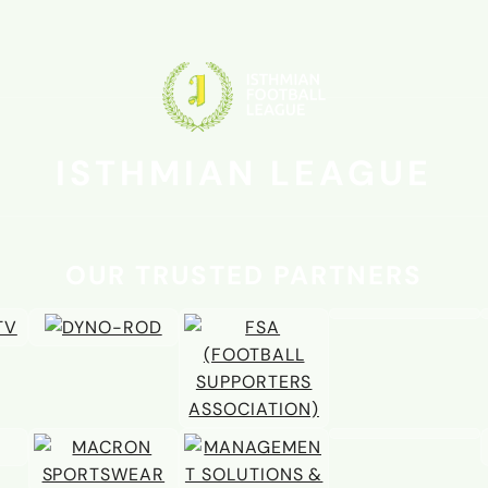
01 JUL
Mardell to light up the Arena-
alongside title winner Berry
ISTHMIAN LEAGUE
OUR TRUSTED PARTNERS