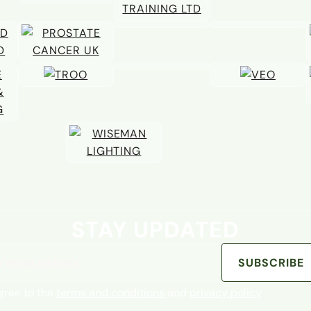
STAY UPDATED
address
SUBSCRIBE
agree to the
terms and conditions
and
privacy policy