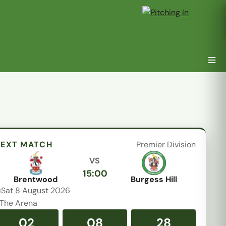
EXT MATCH
Premier Division
VS
15:00
Brentwood
Burgess Hill
Sat 8 August 2026
The Arena
02
08
28