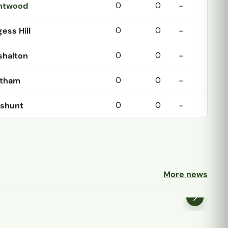
0
0
ntwood
-
0
0
ess Hill
-
0
0
shalton
-
0
0
tham
-
0
0
shunt
-
More news