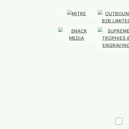
Email 
I 