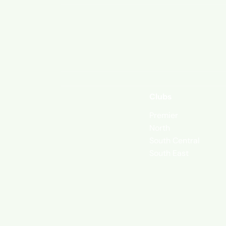
Clubs
Premier
North
South Central
South East