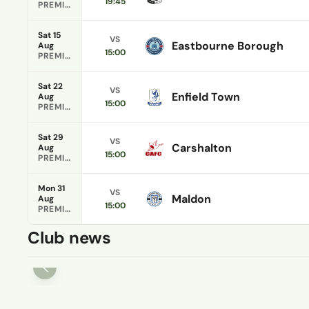
19:45
PREMIER DIVISION
Sat 15
VS
Eastbourne Borough
Aug
15:00
PREMIER DIVISION
Sat 22
VS
Enfield Town
Aug
15:00
PREMIER DIVISION
Sat 29
VS
Carshalton
Aug
15:00
PREMIER DIVISION
Mon 31
VS
Maldon
Aug
15:00
PREMIER DIVISION
Club news