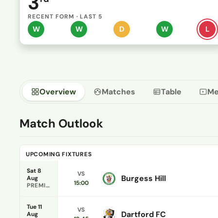
3
RECENT FORM · LAST 5
W
W
D
W
L
Overview
Matches
Table
Me
Match Outlook
UPCOMING FIXTURES
Sat 8
VS
Burgess Hill
Aug
15:00
PREMIER DIVISION
Tue 11
VS
Dartford FC
Aug