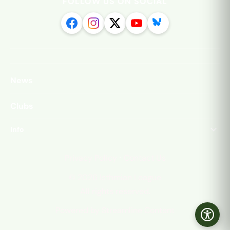
FOLLOW US ON SOCIAL
News
Clubs
Info
·
Privacy Policy
Contact Us
©
2026
Isthmian League
All rights reserved.
Powered by Streamline Content