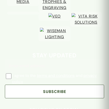
Email address
STAY UPDATED
I agree to the
terms and conditions
and
privacy
policy
SUBSCRIBE