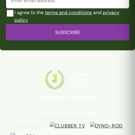
I agree to the
terms and conditions
and
privacy
policy
SUBSCRIBE
ISTHMIAN LEAGUE
OUR TRUSTED PARTNERS