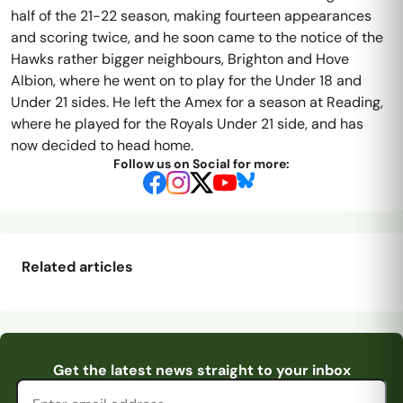
half of the 21-22 season, making fourteen appearances
and scoring twice, and he soon came to the notice of the
Hawks rather bigger neighbours, Brighton and Hove
Albion, where he went on to play for the Under 18 and
Under 21 sides. He left the Amex for a season at Reading,
where he played for the Royals Under 21 side, and has
now decided to head home.
Follow us on Social for more:
Related articles
Sowden-Fletcher
Pitching In Isthmian
Pitching In Isthmian
Pitching In Isthmian
the Saint
Supporters Predi
...
Email address
Get the latest news straight to your inbox
Supporters Predi
...
Supporters Predi
...