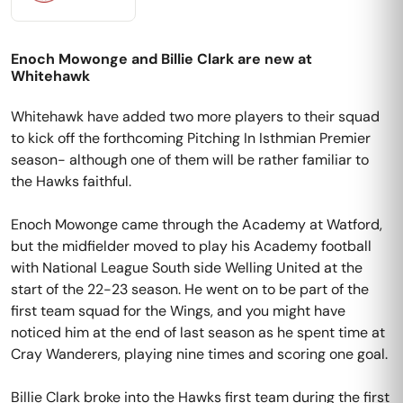
Enoch Mowonge and Billie Clark are new at
Whitehawk
Whitehawk have added two more players to their squad
to kick off the forthcoming Pitching In Isthmian Premier
season- although one of them will be rather familiar to
the Hawks faithful.
Enoch Mowonge came through the Academy at Watford,
but the midfielder moved to play his Academy football
with National League South side Welling United at the
start of the 22-23 season. He went on to be part of the
first team squad for the Wings, and you might have
noticed him at the end of last season as he spent time at
Cray Wanderers, playing nine times and scoring one goal.
Billie Clark broke into the Hawks first team during the first