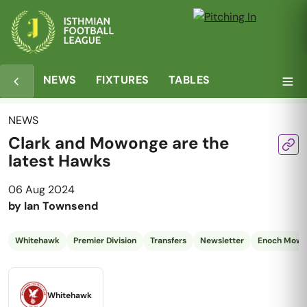
NEWS
FIXTURES
TABLES
NEWS
Clark and Mowonge are the
latest Hawks
06 Aug 2024
by
Ian Townsend
Whitehawk
Premier Division
Transfers
Newsletter
Enoch Mow
Whitehawk