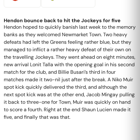
Hendon bounce back to hit the Jockeys for five
Hendon hoped to quickly banish last week to the memory
banks as they welcomed Newmarket Town. Two heavy
defeats had left the Greens feeling rather blue, but they
managed to inflict a rather heavy defeat of their own on
the travelling Jockeys. They went ahead on eight minutes,
new arrival Lonit Talla with the opening goal in his second
match for the club, and Billie Busari’s third in four
matches made it two-nil just after the break. A Niko Muir
spot kick quickly delivered the third, and although the
next spot kick was at the other end, Jacob Mingay pulling
it back to three-one for Town, Muir was quickly on hand
to score a fourth. Right at the end Shaun Lucien made it
five, and finally that was that.