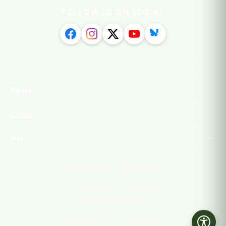
FOLLOW US ON SOCIAL
News
Clubs
Info
·
Privacy Policy
Contact Us
©
2026
Isthmian League
All rights reserved.
Powered by Streamline Content