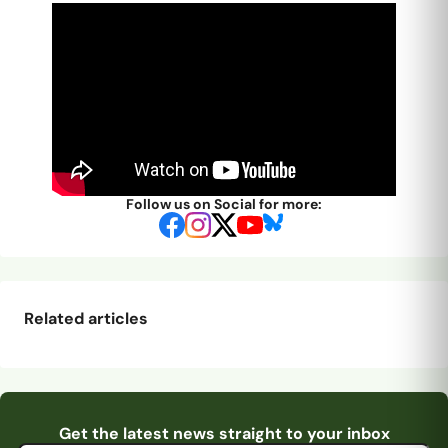
Follow us on Social for more:
Related articles
Pitching In Isthmian
Pitching In Isthmian
Pitching In Isthmian
Nzala new in Blue
Supporters Predi
...
Supporters Predi
...
Email address
Get the latest news straight to your inbox
Supporters Predi
...