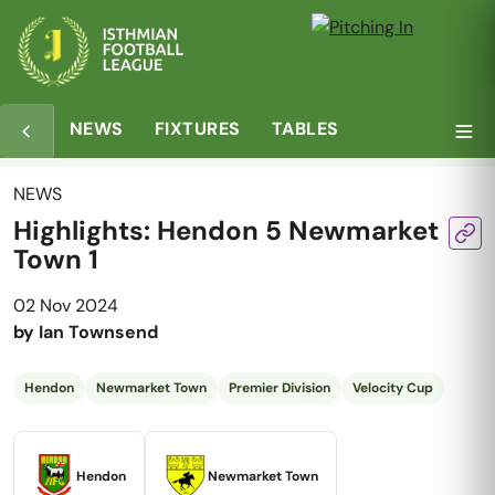
NEWS
FIXTURES
TABLES
NEWS
Highlights: Hendon 5 Newmarket
Town 1
02 Nov 2024
by
Ian Townsend
Hendon
Newmarket Town
Premier Division
Velocity Cup
Hendon
Newmarket Town