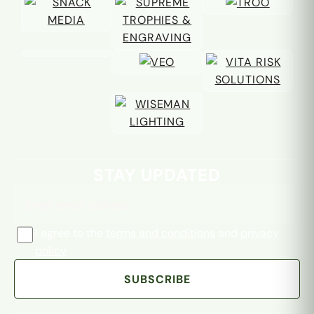
Email address
STAY UPDATED
I agree to the
terms and conditions
and
privacy
policy
SUBSCRIBE