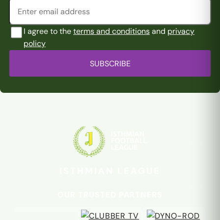
I agree to the
terms and conditions
and
privacy
policy
SUBSCRIBE
ISTHMIAN LEAGUE
OUR TRUSTED PARTNERS