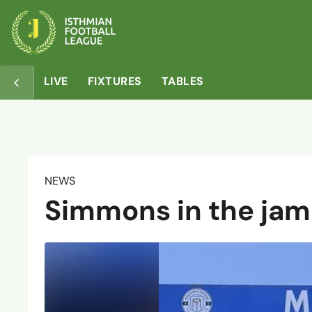
LIVE
FIXTURES
TABLES
NEWS
Simmons in the jam