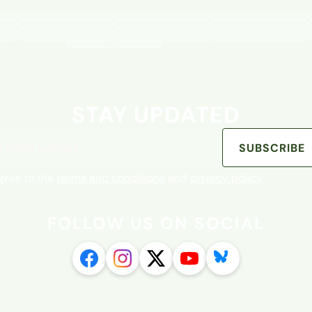
STAY UPDATED
address
SUBSCRIBE
agree to the
terms and conditions
and
privacy policy
FOLLOW US ON SOCIAL