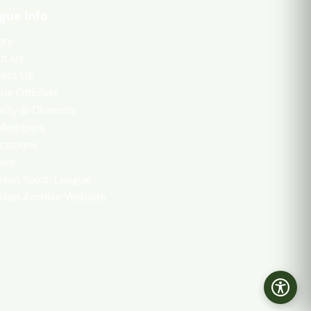
gue Info
ory
t Us
act Us
ue Officials
lity & Diversity
 Members
cations
ive
mian Youth League
mian Archive Website