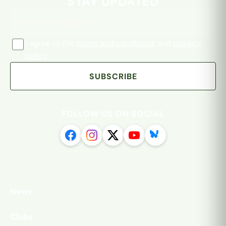
STAY UPDATED
I agree to the
terms and conditions
and
privacy
policy
SUBSCRIBE
FOLLOW US ON SOCIAL
News
Clubs