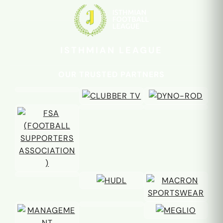
familiar faces
again
ISTHMIAN LEAGUE
OUR TRUSTED PARTNERS