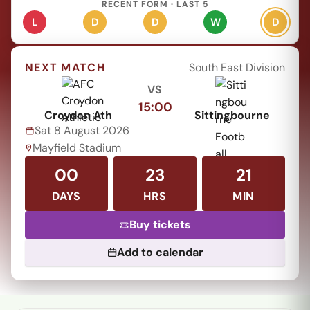
RECENT FORM · LAST 5
L
D
D
W
D
NEXT MATCH
South East Division
VS
15:00
Croydon Ath
Sittingbourne
Sat 8 August 2026
Mayfield Stadium
00
23
21
DAYS
HRS
MIN
Buy tickets
Add to calendar