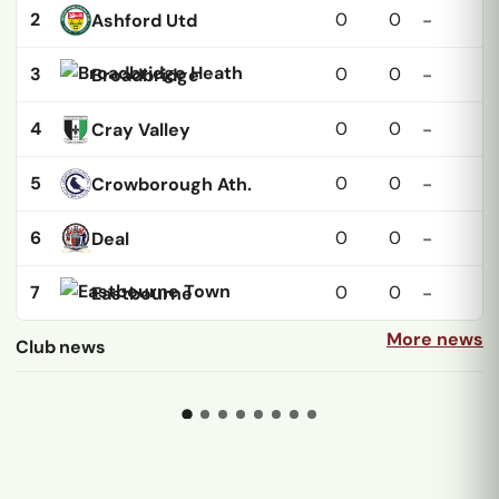
2
0
0
Ashford Utd
-
3
0
0
Broadbridge
-
4
0
0
Cray Valley
-
5
0
0
Crowborough Ath.
-
6
0
0
Deal
-
7
0
0
Eastbourne
-
More news
Club news
15 JUL
01 MAY
Croydon bring back two
All hail Huk the