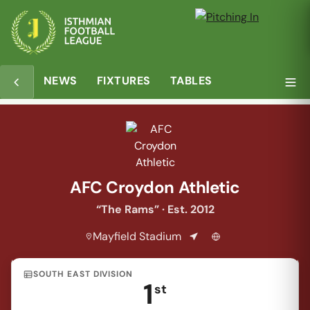
Overview
Matches
Table
Media
NEWS
FIXTURES
TABLES
AFC Croydon Athletic
“The Rams” · Est. 2012
Mayfield Stadium
SOUTH EAST DIVISION
1
st