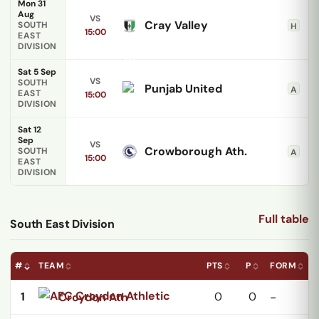
Mon 31
Aug
VS
Cray Valley
SOUTH
H
15:00
EAST
DIVISION
Sat 5 Sep
VS
SOUTH
Punjab United
A
EAST
15:00
DIVISION
Sat 12
Sep
VS
Crowborough Ath.
SOUTH
A
15:00
EAST
DIVISION
Full table
South East Division
#
TEAM
PTS
P
FORM
1
0
0
Croydon Ath
-