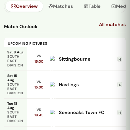
Overview
Matches
Table
Media
All matches
Match Outlook
UPCOMING FIXTURES
Sat 8 Aug
VS
SOUTH
Sittingbourne
H
EAST
15:00
DIVISION
Sat 15
Aug
VS
Hastings
SOUTH
A
15:00
EAST
DIVISION
Tue 18
Aug
VS
Sevenoaks Town FC
SOUTH
H
19:45
EAST
DIVISION