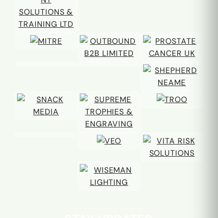
Email address